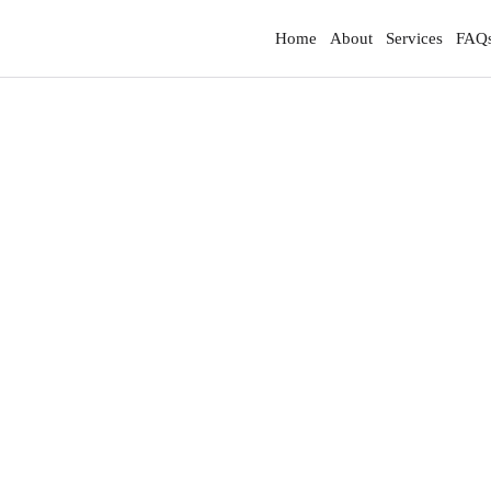
Home
About
Services
FAQ