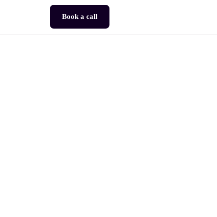
Book a call