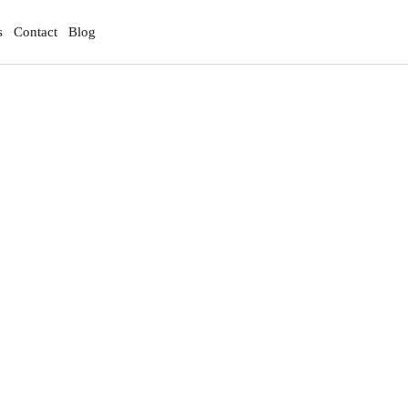
s
Contact
Blog